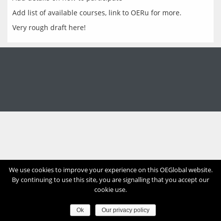
Add list of available courses, link to OERu for more.
Very rough draft here!
We use cookies to improve your experience on this OEGlobal website.
By continuing to use this site, you are signalling that you accept our
cookie use.
Ok
Our privacy policy