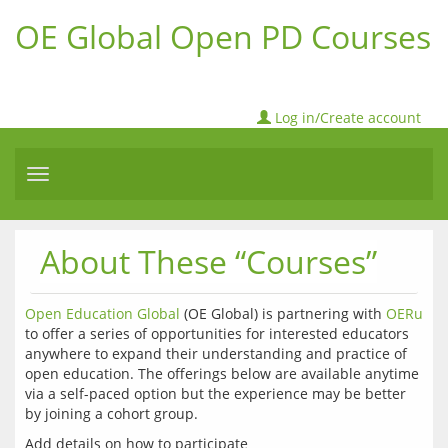
OE Global Open PD Courses
Log in/Create account
Toggle
navigation
About These “Courses”
Open Education Global
 (OE Global) is partnering with 
OERu
to offer a series of opportunities for interested educators 
anywhere to expand their understanding and practice of 
open education. The offerings below are available anytime 
via a self-paced option but the experience may be better 
by joining a cohort group.
Add details on how to participate